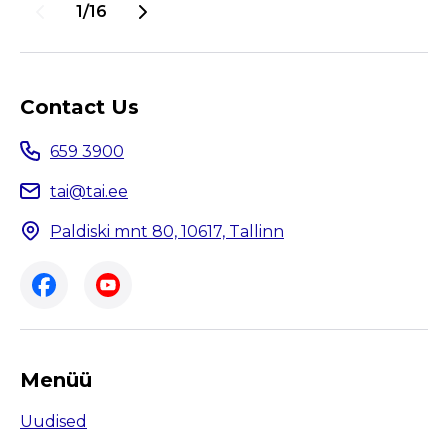
juba veebruaris. Kevadeks esitasid
1/16
tegevuskava 22 tööandjat, kellest 19 saavad
järgmisel kolmel aastal kasutada „Tervist
edendav töökoht“ märgist.
Contact Us
659 3900
tai@tai.ee
Paldiski mnt 80, 10617, Tallinn
Menüü
Uudised