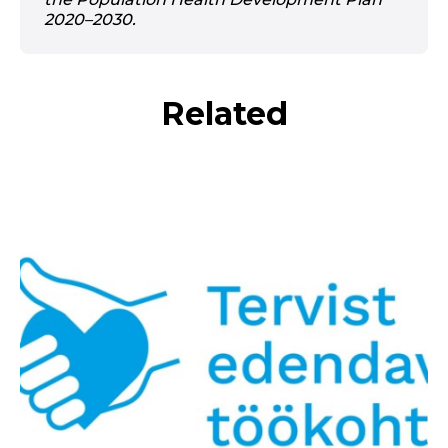
2020–2030.
Related