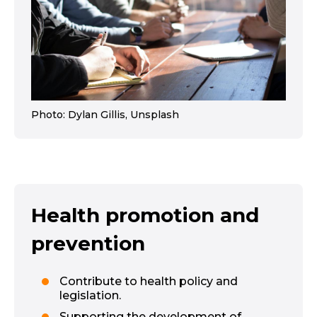
Photo: Dylan Gillis, Unsplash
Health promotion and
prevention
Contribute to health policy and
legislation.
Supporting the development of