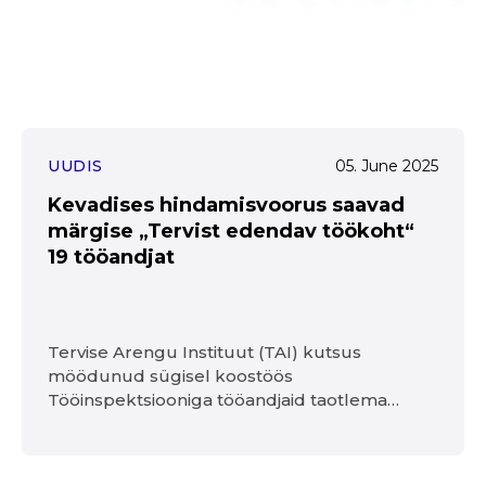
UUDIS
05. June 2025
Kevadises hindamisvoorus saavad
märgise „Tervist edendav töökoht“
19 tööandjat
Tervise Arengu Instituut (TAI) kutsus
möödunud sügisel koostöös
Tööinspektsiooniga tööandjaid taotlema
„Tervist edendav töökoht“ märgist. Sügisel
asusid seda taotlema 41 organisatsiooni,
esimesed viis said märgise kasutusõiguse