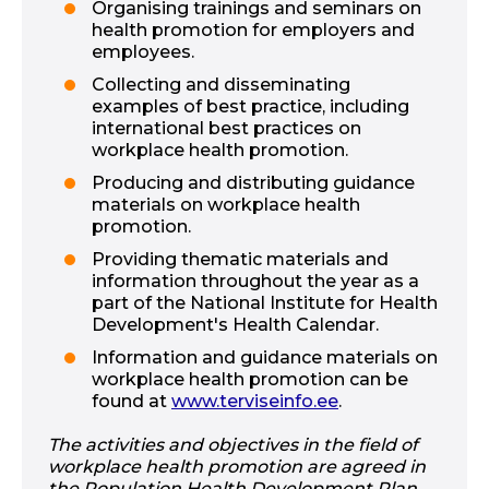
Organising trainings and seminars on
health promotion for employers and
employees.
Collecting and disseminating
examples of best practice, including
international best practices on
workplace health promotion.
Producing and distributing guidance
materials on workplace health
promotion.
Providing thematic materials and
information throughout the year as a
part of the National Institute for Health
Development's Health Calendar.
Information and guidance materials on
workplace health promotion can be
found at
www.terviseinfo.ee
.
The activities and objectives in the field of
workplace health promotion are agreed in
the Population Health Development Plan