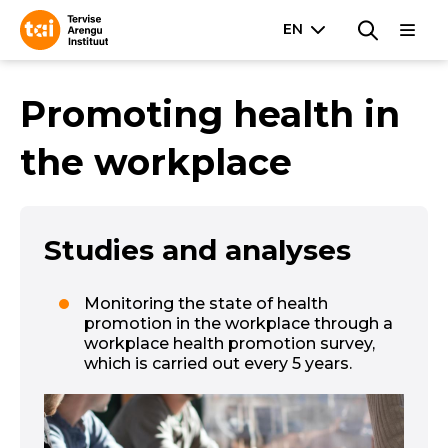
Promoting health in
the workplace
Studies and analyses
Monitoring the state of health
promotion in the workplace through a
workplace health promotion survey,
which is carried out every 5 years.