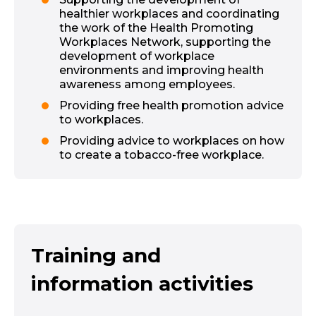
healthier workplaces and coordinating
the work of the Health Promoting
Workplaces Network, supporting the
development of workplace
environments and improving health
awareness among employees.
Providing free health promotion advice
to workplaces.
Providing advice to workplaces on how
to create a tobacco-free workplace.
Training and
information activities