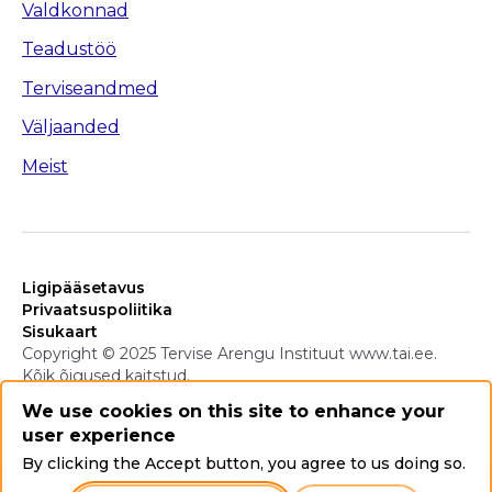
Valdkonnad
Teadustöö
Terviseandmed
Väljaanded
Meist
Ligipääsetavus
Privaatsuspoliitika
Sisukaart
Copyright © 2025 Tervise Arengu Instituut www.tai.ee.
Kõik õigused kaitstud.
We use cookies on this site to enhance your
user experience
By clicking the Accept button, you agree to us doing so.